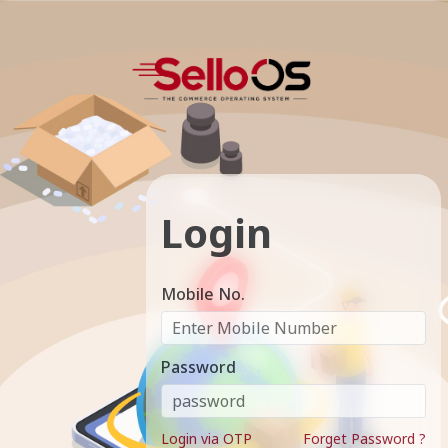
Login
Mobile No.
Password
Login via OTP
Forget Password ?