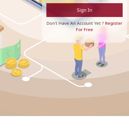
Sign In
Don't Have An Account Yet ?
Register
For Free